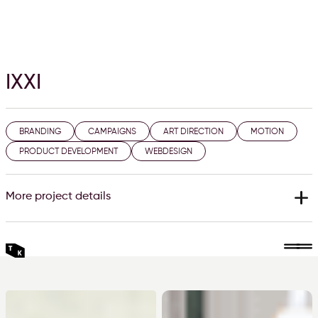
IXXI
BRANDING
CAMPAIGNS
ART DIRECTION
MOTION
PRODUCT DEVELOPMENT
WEBDESIGN
add
More project details
Year
2017 - 2022
The IXXI brand
IXXI is the modular wall decoration system for your greatest
moments or your favourite art on the wall. With IXXI you