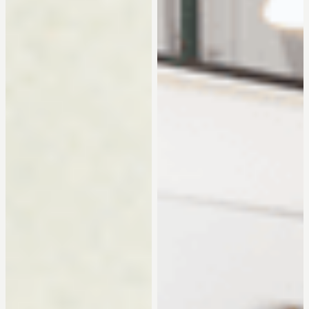
can transform your world into a personal and expressive
wall decoration. Whether you choose a collage of your
own photos or an image from our collection, with IXXI you
can be sure of quality and freedom of shape and size.
About the project
When we talk about a long-term project, we are talking
about IXXI. As Lead Digital Design, together with my design
colleagues, I have had the opportunity to develop the
entire visual branding of this Dutch design brand for over
six years. IXXI is always in motion, so it is never boring! From
logo design to campaign visuals, video development,
social media content, webdesign and online marketing
assets.
Collaboration
The IXXI Team and external partners